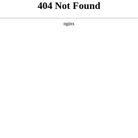
```html
```